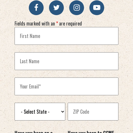
Fields marked with an
*
are required