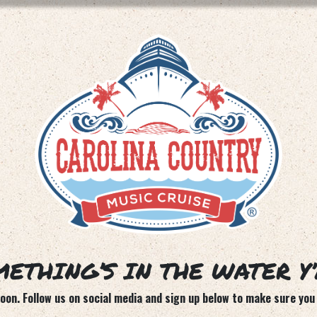
ETHING’S IN THE WATER Y
on. Follow us on social media and sign up below to make sure you 