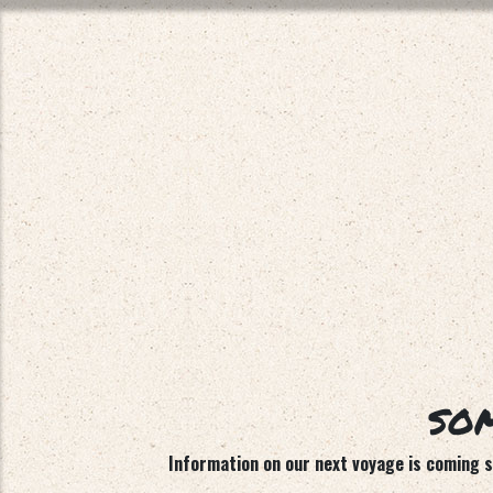
SOM
Information on our next voyage is coming so