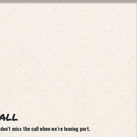
’ALL
don’t miss the call when we’re leaving port.